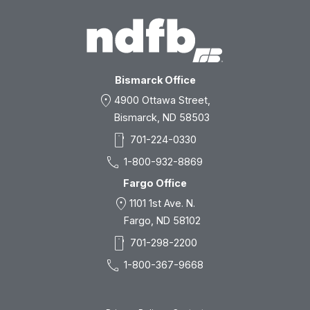
Bismarck Office
location_on
4900 Ottawa Street,
Bismarck, ND 58503
smartphone
701-224-0330
call
1-800-932-8869
Fargo Office
location_on
1101 1st Ave. N.
Fargo, ND 58102
smartphone
701-298-2200
call
1-800-367-9668