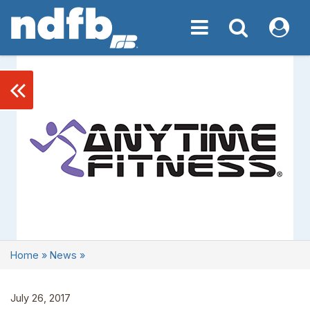
Toggle navigation
Toggle navigati
My NDF
keyboard_double_arrow_left
Home
»
News
»
July 26, 2017