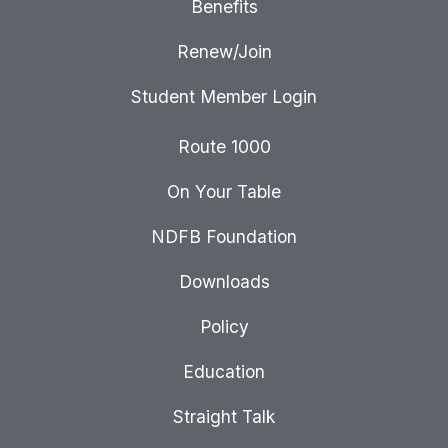
Benefits
Renew/Join
Student Member Login
Route 1000
On Your Table
NDFB Foundation
Downloads
Policy
Education
Straight Talk