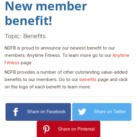
New member
benefit!
Topic: Benefits
NDFB is proud to announce our newest benefit to our
members: Anytime Fitness. To learn more go to our
Anytime
Fitness
page.
NDFB provides a number of other outstanding value-added
benefits to our members. Go to our
benefits
page and click
on the logo of each benefit to learn more.
Share on Facebook
Share on Twitter
Share on Pinterest