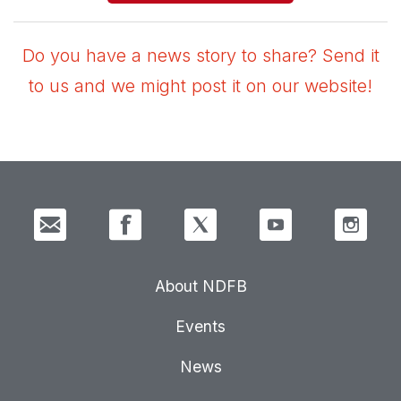
Do you have a news story to share? Send it
to us and we might post it on our website!
About NDFB
Events
News