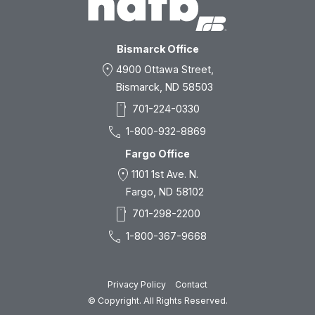
Bismarck Office
location_on
4900 Ottawa Street,
Bismarck, ND 58503
smartphone
701-224-0330
call
1-800-932-8869
Fargo Office
location_on
1101 1st Ave. N.
Fargo, ND 58102
smartphone
701-298-2200
call
1-800-367-9668
Privacy Policy
Contact
© Copyright. All Rights Reserved.