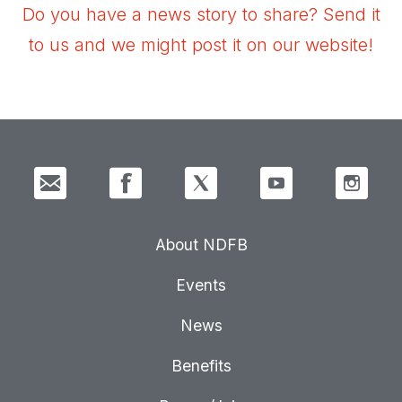
Do you have a news story to share? Send it
to us and we might post it on our website!
About NDFB
Events
News
Benefits