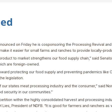
led
nounced on Friday he is cosponsoring the Processing Revival and 
 make it easier for small farms and ranches to provide locally-pr
r product to market strengthens our food supply chain,” said Senato
ich are foreign-owned.
 toward protecting our food supply and preventing pandemics like C
he legislation.
f our states meat processing industry and the consumer,” said N
ood security in our communities.”
mpetition within the highly consolidated harvest and processing ind
ryl Lies, President of NDFB. “It is good for farmers and ranchers as