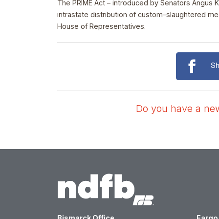
The PRIME Act – introduced by Senators Angus Kin
intrastate distribution of custom-slaughtered m
House of Representatives.
Sh
Do you have a news
Bismarck Office
Fargo 