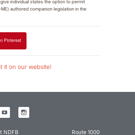
ve individual states the option to permit
-ME) authored companion legislation in the
n Pinterest
 it on our website!
t NDFB
Route 1000