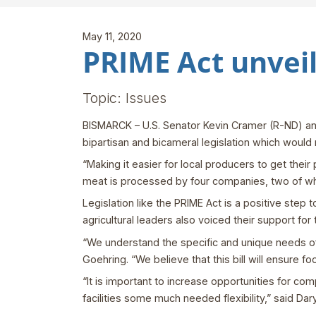
May 11, 2020
PRIME Act unvei
Topic: Issues
BISMARCK – U.S. Senator Kevin Cramer (R-ND) an
bipartisan and bicameral legislation which would
“Making it easier for local producers to get thei
meat is processed by four companies, two of wh
Legislation like the PRIME Act is a positive step
agricultural leaders also voiced their support for t
“We understand the specific and unique needs o
Goehring. “We believe that this bill will ensure f
“It is important to increase opportunities for co
facilities some much needed flexibility,” said Da