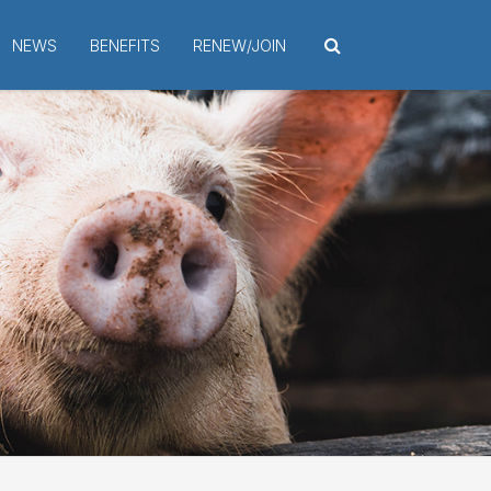
NEWS
BENEFITS
RENEW/JOIN