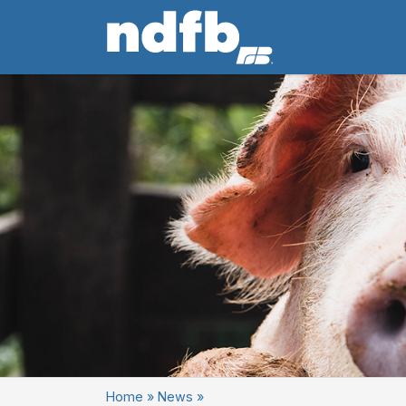
Home
»
News
»