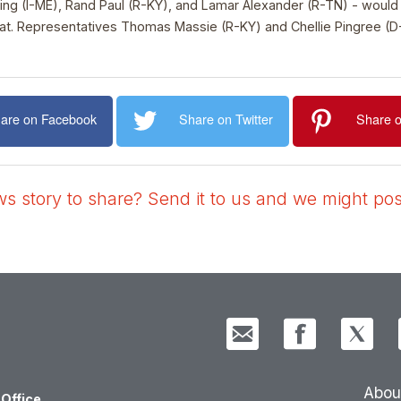
g (I-ME), Rand Paul (R-KY), and Lamar Alexander (R-TN) - would gi
eat. Representatives Thomas Massie (R-KY) and Chellie Pingree (D
are on Facebook
Share on Twitter
Share o
 story to share? Send it to us and we might post
Abou
Office