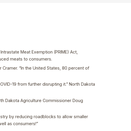
Intrastate Meat Exemption (PRIME) Act,
oduced meats to consumers.
r Cramer. “In the United States, 80 percent of
OVID-19 from further disrupting it.” North Dakota
orth Dakota Agriculture Commissioner Doug
ustry by reducing roadblocks to allow smaller
 well as consumers!”