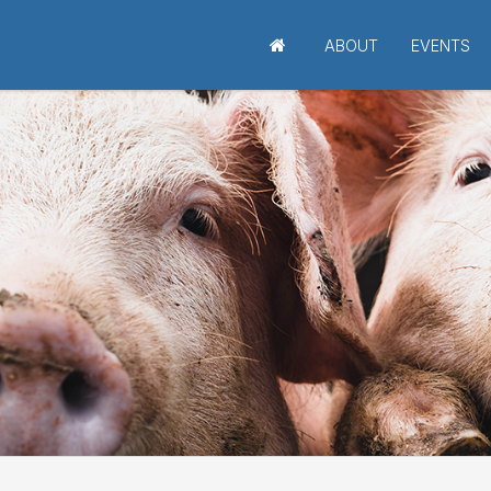
ABOUT
EVENTS