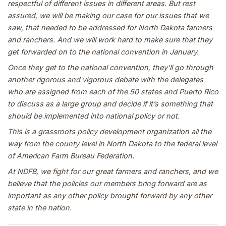
respectful of different issues in different areas. But rest
assured, we will be making our case for our issues that we
saw, that needed to be addressed for North Dakota farmers
and ranchers. And we will work hard to make sure that they
get forwarded on to the national convention in January.
Once they get to the national convention, they’ll go through
another rigorous and vigorous debate with the delegates
who are assigned from each of the 50 states and Puerto Rico
to discuss as a large group and decide if it’s something that
should be implemented into national policy or not.
This is a grassroots policy development organization all the
way from the county level in North Dakota to the federal level
of American Farm Bureau Federation.
At NDFB, we fight for our great farmers and ranchers, and we
believe that the policies our members bring forward are as
important as any other policy brought forward by any other
state in the nation.