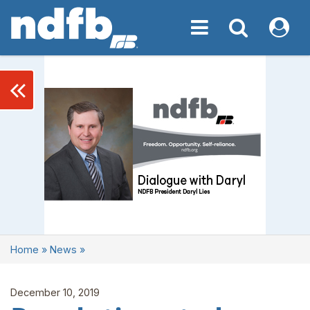
Toggle navigation
Toggle navigati
My NDF
keyboard_double_arrow_left
Home
»
News
»
December 10, 2019