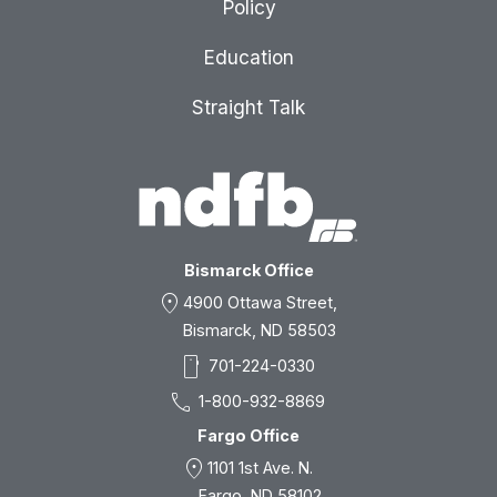
Policy
Education
Straight Talk
Bismarck Office
location_on
4900 Ottawa Street,
Bismarck, ND 58503
smartphone
701-224-0330
call
1-800-932-8869
Fargo Office
location_on
1101 1st Ave. N.
Fargo, ND 58102