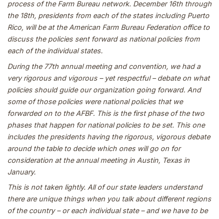
process of the Farm Bureau network. December 16th through
the 18th, presidents from each of the states including Puerto
Rico, will be at the American Farm Bureau Federation office to
discuss the policies sent forward as national policies from
each of the individual states.
During the 77th annual meeting and convention, we had a
very rigorous and vigorous – yet respectful – debate on what
policies should guide our organization going forward. And
some of those policies were national policies that we
forwarded on to the AFBF. This is the first phase of the two
phases that happen for national policies to be set. This one
includes the presidents having the rigorous, vigorous debate
around the table to decide which ones will go on for
consideration at the annual meeting in Austin, Texas in
January.
This is not taken lightly. All of our state leaders understand
there are unique things when you talk about different regions
of the country – or each individual state – and we have to be