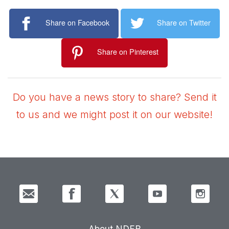
Share on Facebook
Share on Twitter
Share on Pinterest
Do you have a news story to share? Send it
to us and we might post it on our website!
About NDFB