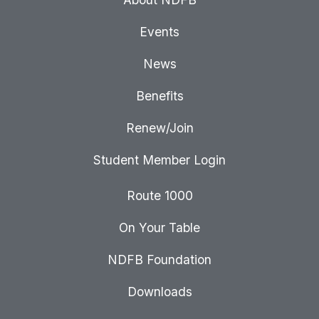
Events
News
Benefits
Renew/Join
Student Member Login
Route 1000
On Your Table
NDFB Foundation
Downloads