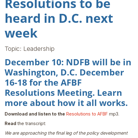
Resolutions to be
heard in D.C. next
week
Topic: Leadership
December 10: NDFB will be in
Washington, D.C. December
16-18 for the AFBF
Resolutions Meeting. Learn
more about how it all works.
Download and listen to the
Resolutions to AFBF
mp3.
Read
the transcript:
We are approaching the final leg of the policy development