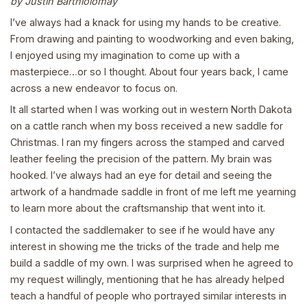
by Justin Barthlolomay
I’ve always had a knack for using my hands to be creative.
From drawing and painting to woodworking and even baking,
I enjoyed using my imagination to come up with a
masterpiece…or so I thought. About four years back, I came
across a new endeavor to focus on.
It all started when I was working out in western North Dakota
on a cattle ranch when my boss received a new saddle for
Christmas. I ran my fingers across the stamped and carved
leather feeling the precision of the pattern. My brain was
hooked. I’ve always had an eye for detail and seeing the
artwork of a handmade saddle in front of me left me yearning
to learn more about the craftsmanship that went into it.
I contacted the saddlemaker to see if he would have any
interest in showing me the tricks of the trade and help me
build a saddle of my own. I was surprised when he agreed to
my request willingly, mentioning that he has already helped
teach a handful of people who portrayed similar interests in