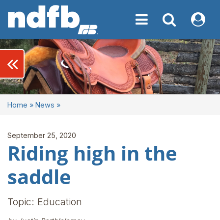
Toggle navigation
Toggle navigati
My NDF
keyboard_double_arrow_left
Home
»
News
»
September 25, 2020
Riding high in the
saddle
Topic: Education