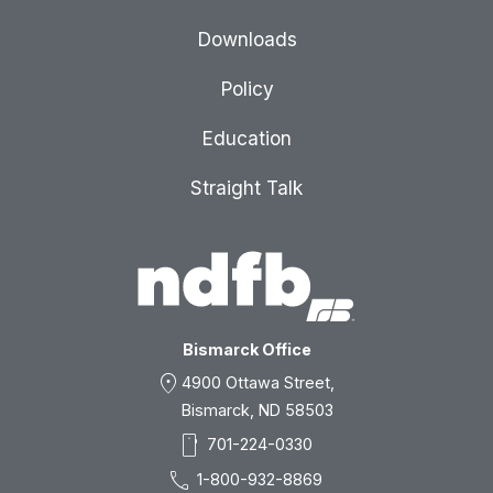
Downloads
Policy
Education
Straight Talk
Bismarck Office
location_on
4900 Ottawa Street,
Bismarck, ND 58503
smartphone
701-224-0330
call
1-800-932-8869