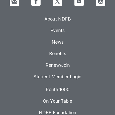
About NDFB
Events
News
Benefits
Renew/Join
Student Member Login
Route 1000
On Your Table
NDFB Foundation