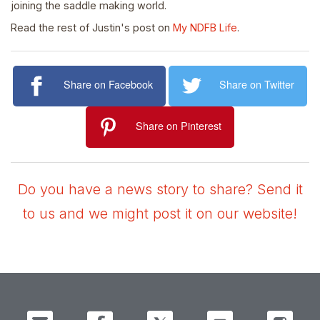
joining the saddle making world.
Read the rest of Justin's post on
My NDFB Life
.
Share on Facebook
Share on Twitter
Share on Pinterest
Do you have a news story to share? Send it
to us and we might post it on our website!