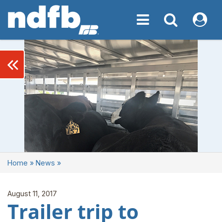
Toggle navigation
Toggle navigati
My NDF
keyboard_double_arrow_left
Home
»
News
»
August 11, 2017
Trailer trip to