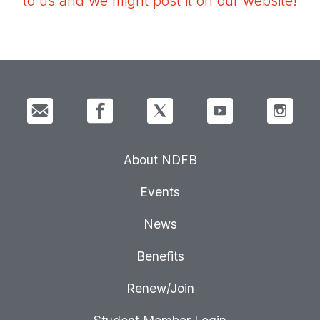
to us and we might post it on our website!
About NDFB
Events
News
Benefits
Renew/Join