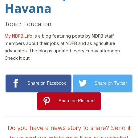
Havana
Topic: Education
My NDFB Life
is a blog featuring posts by NDFB staff
members about their jobs at NDFB and as agriculture
advocates. The blog is updated every Friday afternoon.
Check it out!
Share on Facebook
Share on Twitter
Share on Pinterest
Do you have a news story to share? Send it