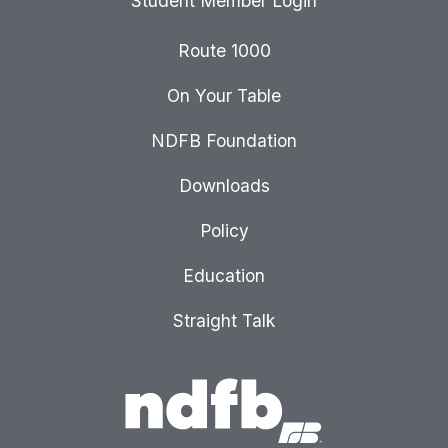
Student Member Login
Route 1000
On Your Table
NDFB Foundation
Downloads
Policy
Education
Straight Talk