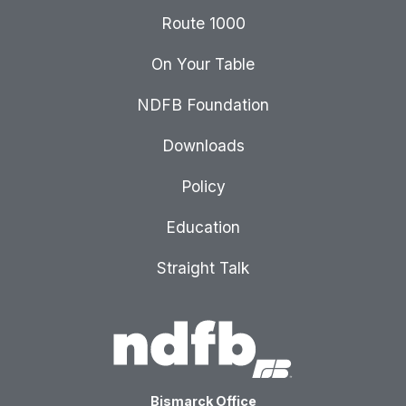
Route 1000
On Your Table
NDFB Foundation
Downloads
Policy
Education
Straight Talk
Bismarck Office