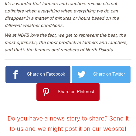
It’s a wonder that farmers and ranchers remain eternal
optimists when everything when everything we do can
disappear in a matter of minutes or hours based on the
different weather conditions.
We at NDFB love the fact, we get to represent the best, the
most optimistic, the most productive farmers and ranchers,
and that’s the farmers and ranchers of North Dakota
.
Share on Facebook
Share on Twitter
Share on Pinterest
Do you have a news story to share? Send it
to us and we might post it on our website!