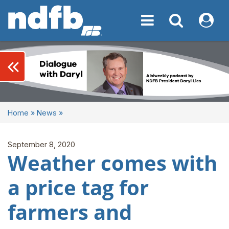
Toggle navigation
Toggle navigati
My NDF
keyboard_double_arrow_left
Home
»
News
»
September 8, 2020
Weather comes with
a price tag for
farmers and