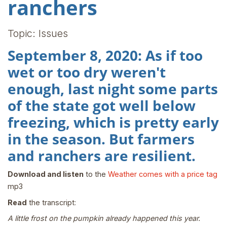
ranchers
Topic: Issues
September 8, 2020: As if too
wet or too dry weren't
enough, last night some parts
of the state got well below
freezing, which is pretty early
in the season. But farmers
and ranchers are resilient.
Download and listen
to the
Weather comes with a price tag
mp3
Read
the transcript:
A little frost on the pumpkin already happened this year.