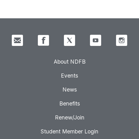
About NDFB
Events
News
Benefits
Renew/Join
Student Member Login