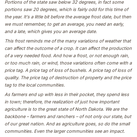
Portions of the state saw below 32 degrees, in fact some
portions saw 20 degrees, which is fairly odd for this time of
the year. It’s a little bit before the average frost date, but then
we must remember, to get an average, you need an early,
and a late, which gives you an average date.
This frost reminds me of the many variations of weather that
can affect the outcome of a crop. It can affect the production
of a very needed food. And how a frost, or not enough rain,
or too much rain, or wind, those variations often come with a
price tag. A price tag of loss of bushels. A price tag of loss of
quality. The price tag of destruction of property and the price
tag to the local communities.
As farmers end up with less in their pocket, they spend less
in town; therefore, the realization of just how important
agriculture is to the great state of North Dakota. We are the
backbone – farmers and ranchers – of not only our state, but
of our great nation. And as agriculture goes, so do the small
communities. Even the larger communities see an impact.