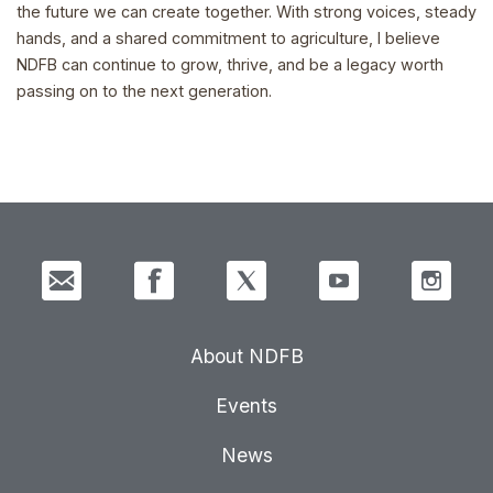
the future we can create together. With strong voices, steady
hands, and a shared commitment to agriculture, I believe
NDFB can continue to grow, thrive, and be a legacy worth
passing on to the next generation.
About NDFB
Events
News