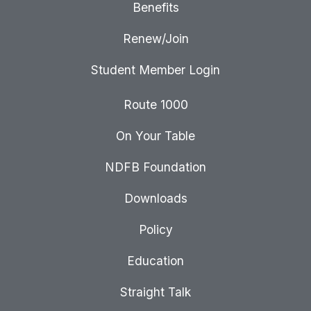
Benefits
Renew/Join
Student Member Login
Route 1000
On Your Table
NDFB Foundation
Downloads
Policy
Education
Straight Talk