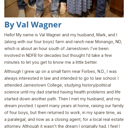
By Val Wagner
Hello! My name is Val Wagner and my husband, Mark, and I
(along with our four boys) farm and ranch near Monango, ND,
which is about an hour south of Jamestown. I’ve been
involved in NDFB for decades but thought I’d take a few
minutes to let you get to know me a little better.
Although I grew up on a small farm near Forbes, N.D., I was
always interested in law and intended to go to law school. I
attended Jamestown College, studying history/political
science until my dad started having health problems and life
started down another path. Then I met my husband, and my
dream pivoted. I spent many years at home, raising our family
of four boys, but then returned to work, in my spare time, as
a paralegal, and now as a closing agent, for a local real estate
attorney. Although it wasn’t the dream I originally had, I feel I