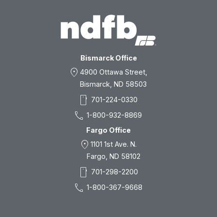
Bismarck Office
location_on
4900 Ottawa Street,
Bismarck, ND 58503
smartphone
701-224-0330
call
1-800-932-8869
Fargo Office
location_on
1101 1st Ave. N.
Fargo, ND 58102
smartphone
701-298-2200
call
1-800-367-9668