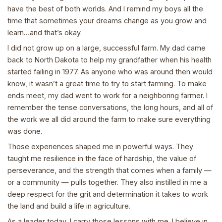
have the best of both worlds. And I remind my boys all the
time that sometimes your dreams change as you grow and
learn…and that’s okay.
I did not grow up on a large, successful farm. My dad came
back to North Dakota to help my grandfather when his health
started failing in 1977. As anyone who was around then would
know, it wasn’t a great time to try to start farming. To make
ends meet, my dad went to work for a neighboring farmer. I
remember the tense conversations, the long hours, and all of
the work we all did around the farm to make sure everything
was done.
Those experiences shaped me in powerful ways. They
taught me resilience in the face of hardship, the value of
perseverance, and the strength that comes when a family —
or a community — pulls together. They also instilled in me a
deep respect for the grit and determination it takes to work
the land and build a life in agriculture.
As a leader today, I carry those lessons with me. I believe in