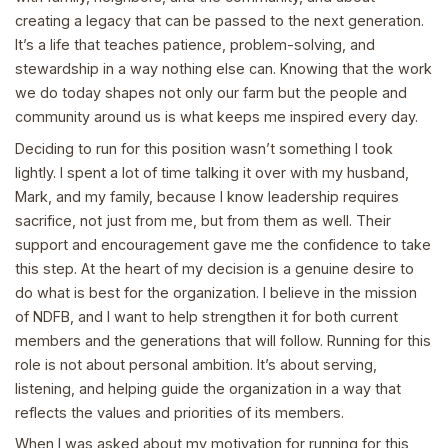
creating a legacy that can be passed to the next generation.
It’s a life that teaches patience, problem-solving, and
stewardship in a way nothing else can. Knowing that the work
we do today shapes not only our farm but the people and
community around us is what keeps me inspired every day.
Deciding to run for this position wasn’t something I took
lightly. I spent a lot of time talking it over with my husband,
Mark, and my family, because I know leadership requires
sacrifice, not just from me, but from them as well. Their
support and encouragement gave me the confidence to take
this step. At the heart of my decision is a genuine desire to
do what is best for the organization. I believe in the mission
of NDFB, and I want to help strengthen it for both current
members and the generations that will follow. Running for this
role is not about personal ambition. It’s about serving,
listening, and helping guide the organization in a way that
reflects the values and priorities of its members.
When I was asked about my motivation for running for this