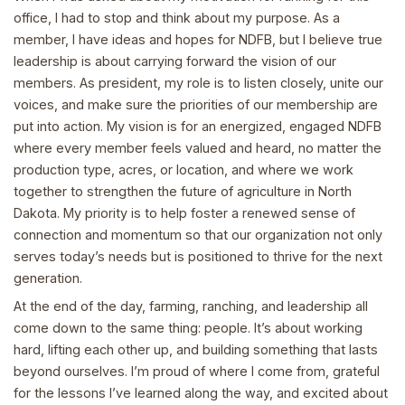
office, I had to stop and think about my purpose. As a
member, I have ideas and hopes for NDFB, but I believe true
leadership is about carrying forward the vision of our
members. As president, my role is to listen closely, unite our
voices, and make sure the priorities of our membership are
put into action. My vision is for an energized, engaged NDFB
where every member feels valued and heard, no matter the
production type, acres, or location, and where we work
together to strengthen the future of agriculture in North
Dakota. My priority is to help foster a renewed sense of
connection and momentum so that our organization not only
serves today’s needs but is positioned to thrive for the next
generation.
At the end of the day, farming, ranching, and leadership all
come down to the same thing: people. It’s about working
hard, lifting each other up, and building something that lasts
beyond ourselves. I’m proud of where I come from, grateful
for the lessons I’ve learned along the way, and excited about