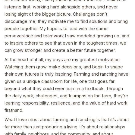
listening first, working hard alongside others, and never
losing sight of the bigger picture. Challenges don’t
discourage me; they motivate me to find solutions and bring
people together. My hope is to lead with the same
perseverance and teamwork I saw modeled growing up, and
to inspire others to see that even in the toughest times, we
can grow stronger and create a better future together.
At the heart of it all, my boys are my greatest motivation.
Watching them grow, make decisions, and begin to shape
their own futures is truly inspiring. Farming and ranching have
given us a unique classroom for life, one that goes far
beyond what they could ever learn in a textbook. Through
the daily work, challenges, and triumphs on the farm, they’re
learning responsibility, resilience, and the value of hard work
firsthand.
What I love most about farming and ranching is that it’s about
far more than just producing a living. It’s about relationships
with family, neighbors, and the community, and about