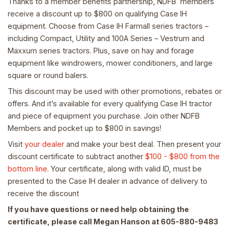
Thanks to a member benefits partnership, NDFB members
receive a discount up to $800 on qualifying Case IH
equipment. Choose from Case IH Farmall series tractors –
including Compact, Utility and 100A Series – Vestrum and
Maxxum series tractors. Plus, save on hay and forage
equipment like windrowers, mower conditioners, and large
square or round balers.
This discount may be used with other promotions, rebates or
offers. And it’s available for every qualifying Case IH tractor
and piece of equipment you purchase. Join other NDFB
Members and pocket up to $800 in savings!
Visit
your dealer
and make your best deal. Then present your
discount certificate to subtract another
$100 - $800 from the
bottom line
. Your certificate, along with valid ID, must be
presented to the Case IH dealer in advance of delivery to
receive the discount
If you have questions or need help obtaining the
certificate, please call Megan Hanson at 605-880-9483