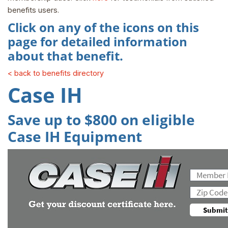
benefits users.
Click on any of the icons on this
page for detailed information
about that benefit.
< back to benefits directory
Case IH
Save up to $800 on eligible
Case IH Equipment