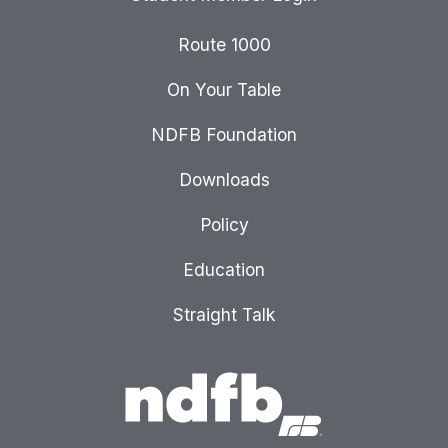
Route 1000
On Your Table
NDFB Foundation
Downloads
Policy
Education
Straight Talk