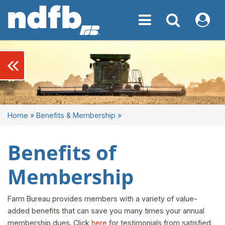
Toggle navigation
Toggle navigati
My NDF
keyboard_double_arrow_left
Home
»
Benefits & Membership
»
Benefits of
Membership
Farm Bureau provides members with a variety of value-
added benefits that can save you many times your annual
membership dues. Click
here
for testimonials from satisfied