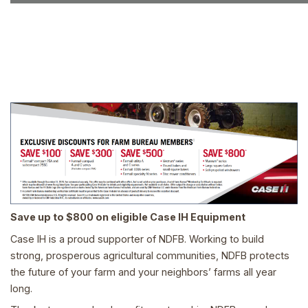
Save up to $800 on eligible Case IH Equipment
Case IH is a proud supporter of NDFB. Working to build
strong, prosperous agricultural communities, NDFB protects
the future of your farm and your neighbors’ farms all year
long.