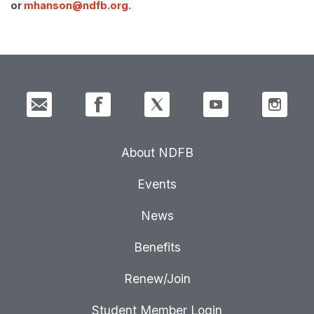
or
mhanson@ndfb.org.
About NDFB
Events
News
Benefits
Renew/Join
Student Member Login