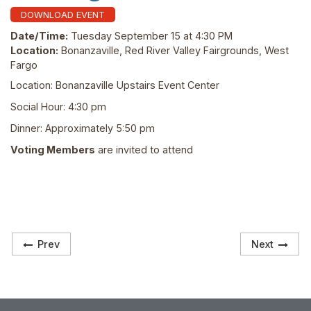
DOWNLOAD EVENT
Date/Time:
Tuesday September 15 at 4:30 PM
Location:
Bonanzaville, Red River Valley Fairgrounds, West
Fargo
Location: Bonanzaville Upstairs Event Center
Social Hour: 4:30 pm
Dinner: Approximately 5:50 pm
Voting Members
are invited to attend
Prev
Next