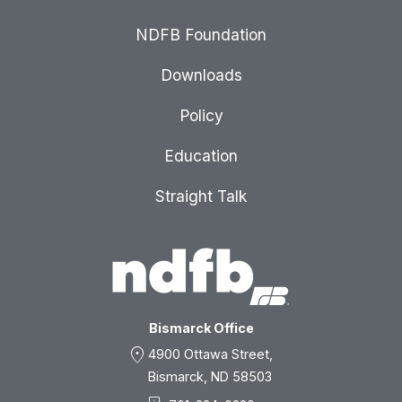
NDFB Foundation
Downloads
Policy
Education
Straight Talk
Bismarck Office
location_on
4900 Ottawa Street,
Bismarck, ND 58503