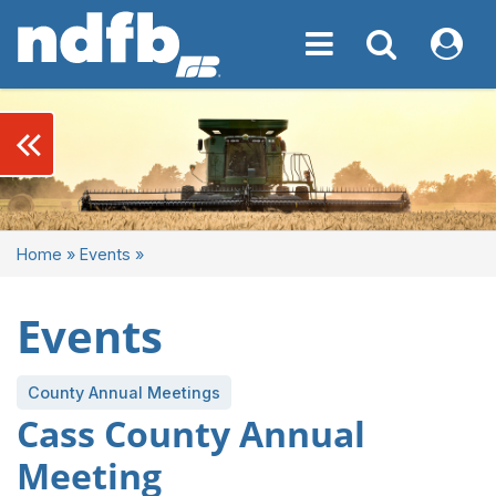
Toggle navigation
Toggle navigati
My NDF
keyboard_double_arrow_left
Home
»
Events
»
Events
County Annual Meetings
Cass County Annual
Meeting