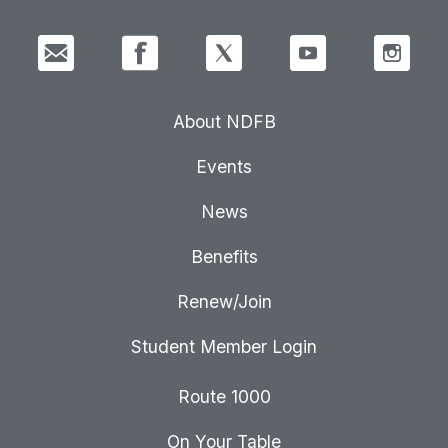
About NDFB
Events
News
Benefits
Renew/Join
Student Member Login
Route 1000
On Your Table