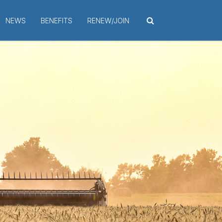
NEWS
BENEFITS
RENEW/JOIN