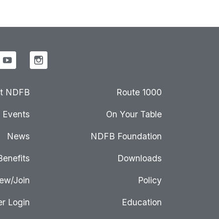
t NDFB
Route 1000
Events
On Your Table
News
NDFB Foundation
Benefits
Downloads
ew/Join
Policy
r Login
Education