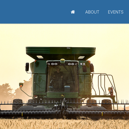
ABOUT
EVENTS