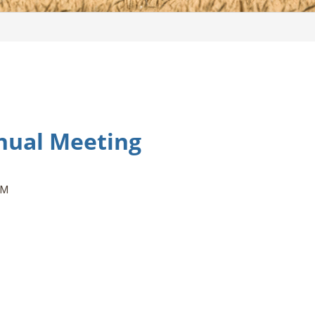
nual Meeting
PM