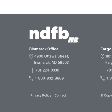
Bismarck Office
Fargo 
location_on
location_on
4900 Ottawa Street,
1101
Bismarck, ND 58503
Far
smartphone
smartphone
701-224-0330
70
call
call
1-800-932-8869
1-
Privacy Policy
Contact
© Copyr