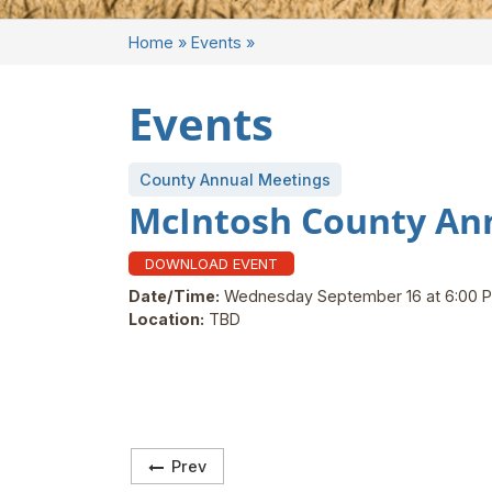
Home
»
Events
»
Events
County Annual Meetings
McIntosh County An
DOWNLOAD EVENT
Date/Time:
Wednesday September 16 at 6:00 
Location:
TBD
Prev