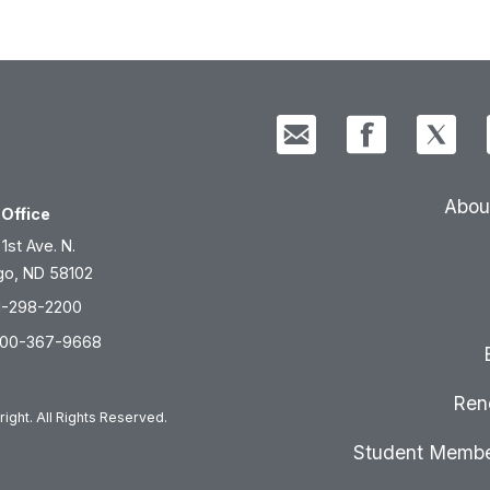
Abou
Office
 1st Ave. N.
go, ND 58102
1-298-2200
800-367-9668
Ren
ight. All Rights Reserved.
Student Membe