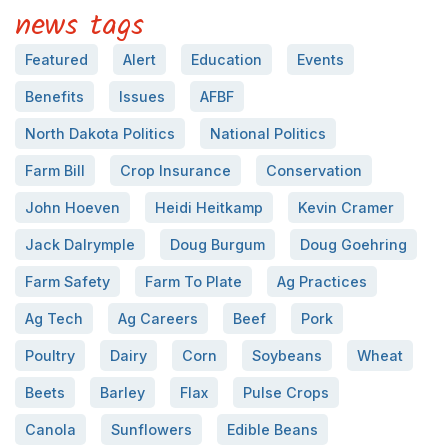
news tags
Featured
Alert
Education
Events
Benefits
Issues
AFBF
North Dakota Politics
National Politics
Farm Bill
Crop Insurance
Conservation
John Hoeven
Heidi Heitkamp
Kevin Cramer
Jack Dalrymple
Doug Burgum
Doug Goehring
Farm Safety
Farm To Plate
Ag Practices
Ag Tech
Ag Careers
Beef
Pork
Poultry
Dairy
Corn
Soybeans
Wheat
Beets
Barley
Flax
Pulse Crops
Canola
Sunflowers
Edible Beans