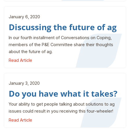
January 6, 2020
Discussing the future of ag
In our fourth installment of Conversations on Coping,
members of the P&E Committee share their thoughts
about the future of ag.
Read Article
January 3, 2020
Do you have what it takes?
Your ability to get people talking about solutions to ag
issues could result in you receiving this four-wheeler!
Read Article