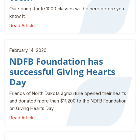
Our spring Route 1000 classes will be here before you
know it.
Read Article
February 14, 2020
NDFB Foundation has
successful Giving Hearts
Day
Friends of North Dakota agriculture opened their hearts
and donated more than $11,200 to the NDFB Foundation
on Giving Hearts Day.
Read Article