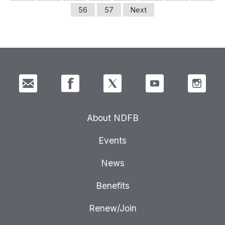
56
57
Next
About NDFB
Events
News
Benefits
Renew/Join