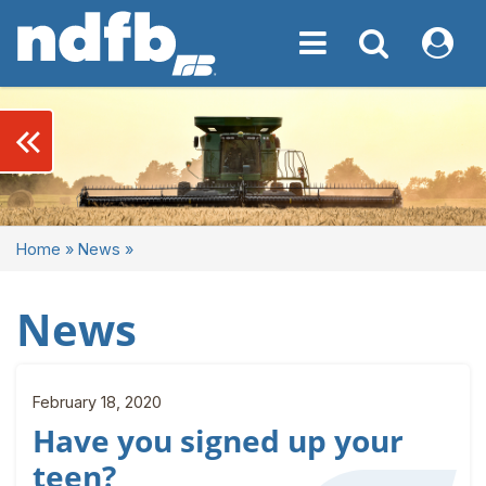
Toggle navigation
Toggle navigati
My NDF
keyboard_double_arrow_left
Home
»
News
»
News
February 18, 2020
Have you signed up your
teen?