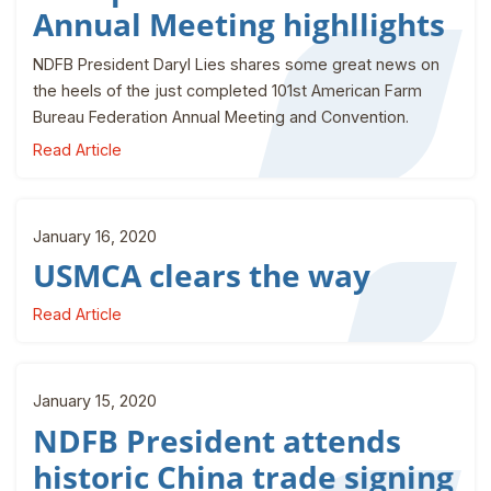
Annual Meeting highllights
NDFB President Daryl Lies shares some great news on
the heels of the just completed 101st American Farm
Bureau Federation Annual Meeting and Convention.
Read Article
January 16, 2020
USMCA clears the way
Read Article
January 15, 2020
NDFB President attends
historic China trade signing