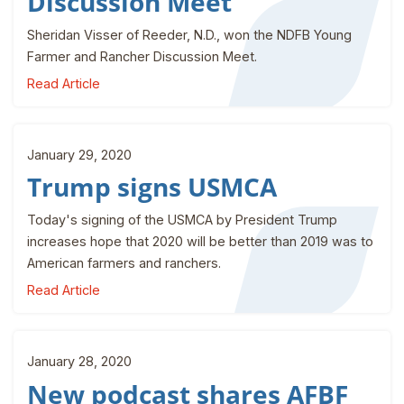
Discussion Meet
Sheridan Visser of Reeder, N.D., won the NDFB Young
Farmer and Rancher Discussion Meet.
Read Article
January 29, 2020
Trump signs USMCA
Today's signing of the USMCA by President Trump
increases hope that 2020 will be better than 2019 was to
American farmers and ranchers.
Read Article
January 28, 2020
New podcast shares AFBF