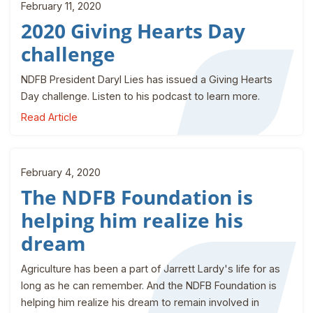
February 11, 2020
2020 Giving Hearts Day
challenge
NDFB President Daryl Lies has issued a Giving Hearts
Day challenge. Listen to his podcast to learn more.
Read Article
February 4, 2020
The NDFB Foundation is
helping him realize his
dream
Agriculture has been a part of Jarrett Lardy's life for as
long as he can remember. And the NDFB Foundation is
helping him realize his dream to remain involved in