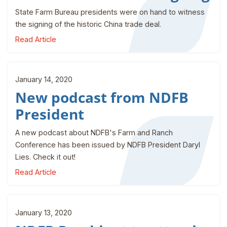
State Farm Bureau presidents were on hand to witness
the signing of the historic China trade deal.
Read Article
January 14, 2020
New podcast from NDFB
President
A new podcast about NDFB's Farm and Ranch
Conference has been issued by NDFB President Daryl
Lies. Check it out!
Read Article
January 13, 2020