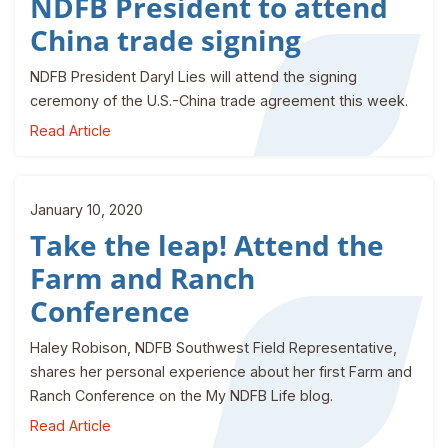
NDFB President to attend
China trade signing
NDFB President Daryl Lies will attend the signing
ceremony of the U.S.-China trade agreement this week.
Read Article
January 10, 2020
Take the leap! Attend the
Farm and Ranch
Conference
Haley Robison, NDFB Southwest Field Representative,
shares her personal experience about her first Farm and
Ranch Conference on the My NDFB Life blog.
Read Article