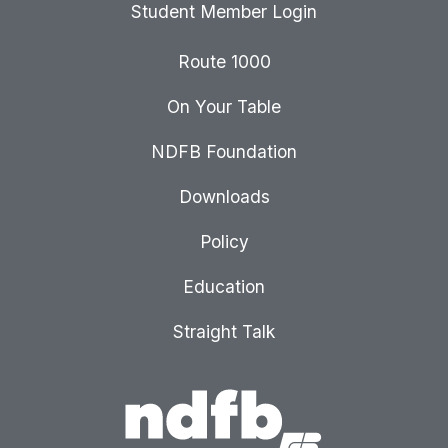
Student Member Login
Route 1000
On Your Table
NDFB Foundation
Downloads
Policy
Education
Straight Talk