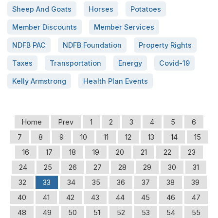
Sheep And Goats
Horses
Potatoes
Member Discounts
Member Services
NDFB PAC
NDFB Foundation
Property Rights
Taxes
Transportation
Energy
Covid-19
Kelly Armstrong
Health Plan Events
Home
Prev
1
2
3
4
5
6
7
8
9
10
11
12
13
14
15
16
17
18
19
20
21
22
23
24
25
26
27
28
29
30
31
32
33
34
35
36
37
38
39
40
41
42
43
44
45
46
47
48
49
50
51
52
53
54
55