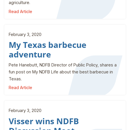
agriculture.
Read Article
February 3, 2020
My Texas barbecue
adventure
Pete Hanebutt, NDFB Director of Public Policy, shares a
fun post on My NDFB Life about the best barbecue in
Texas.
Read Article
February 3, 2020
Visser wins NDFB