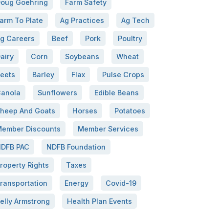
oug Goehring
Farm Safety
arm To Plate
Ag Practices
Ag Tech
g Careers
Beef
Pork
Poultry
airy
Corn
Soybeans
Wheat
eets
Barley
Flax
Pulse Crops
anola
Sunflowers
Edible Beans
heep And Goats
Horses
Potatoes
ember Discounts
Member Services
DFB PAC
NDFB Foundation
roperty Rights
Taxes
ransportation
Energy
Covid-19
elly Armstrong
Health Plan Events