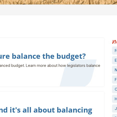
n
F
ure balance the budget?
E
anced budget. Learn more about how legislators balance
N
F
C
H
nd it's all about balancing
J