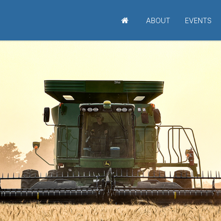
ABOUT
EVENTS