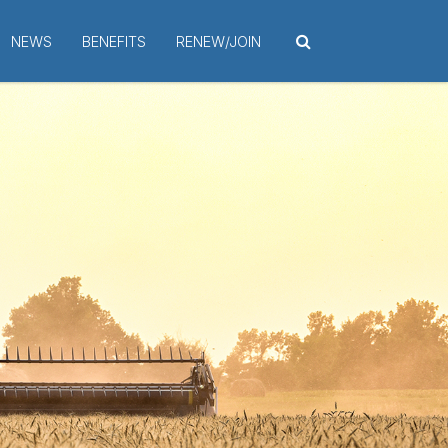
NEWS
BENEFITS
RENEW/JOIN