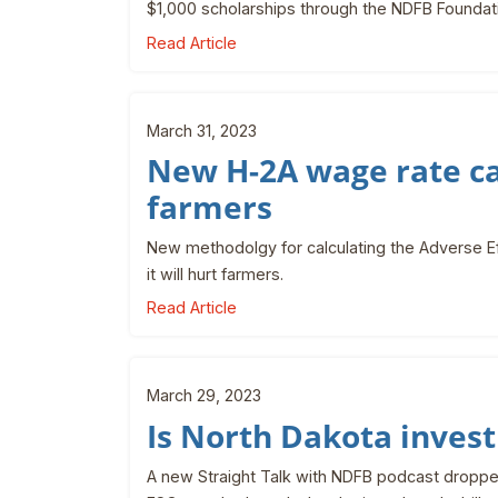
$1,000 scholarships through the NDFB Foundat
Read Article
March 31, 2023
New H-2A wage rate cal
farmers
New methodolgy for calculating the Adverse E
it will hurt farmers.
Read Article
March 29, 2023
Is North Dakota invest
A new Straight Talk with NDFB podcast droppe