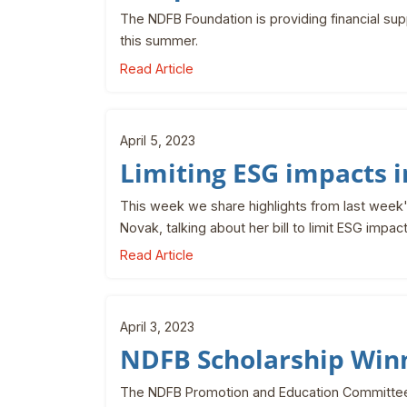
The NDFB Foundation is providing financial s
this summer.
Read Article
April 5, 2023
Limiting ESG impacts 
This week we share highlights from last week'
Novak, talking about her bill to limit ESG impac
Read Article
April 3, 2023
NDFB Scholarship Win
The NDFB Promotion and Education Committee