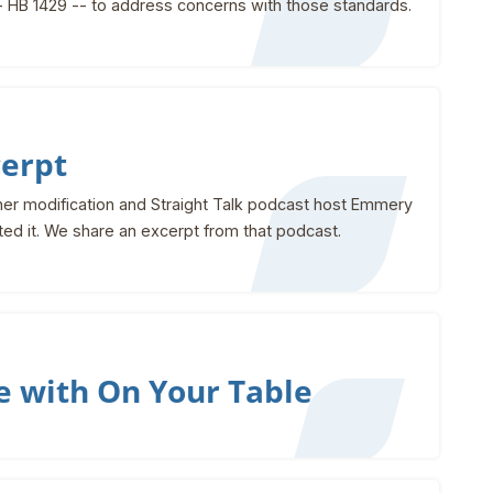
- HB 1429 -- to address concerns with those standards.
cerpt
ather modification and Straight Talk podcast host Emmery
tted it. We share an excerpt from that podcast.
e with On Your Table