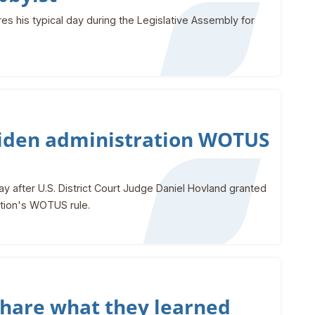
es his typical day during the Legislative Assembly for
 Biden administration WOTUS
 after U.S. District Court Judge Daniel Hovland granted
ration's WOTUS rule.
share what they learned