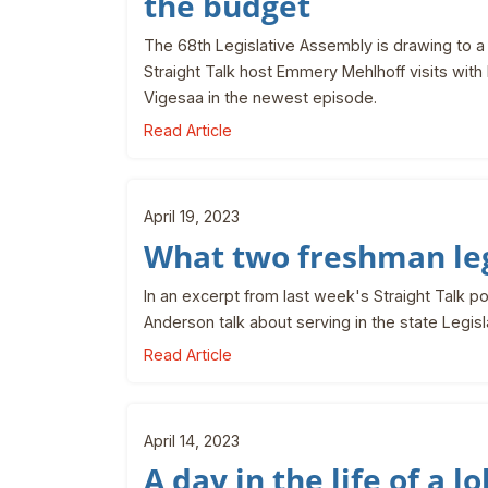
the budget
The 68th Legislative Assembly is drawing to a 
Straight Talk host Emmery Mehlhoff visits wi
Vigesaa in the newest episode.
Read Article
April 19, 2023
What two freshman leg
In an excerpt from last week's Straight Talk 
Anderson talk about serving in the state Legisl
Read Article
April 14, 2023
A day in the life of a l