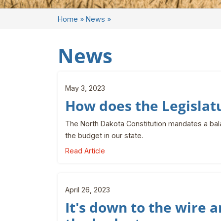
Home
»
News
»
News
May 3, 2023
How does the Legislat
The North Dakota Constitution mandates a bal
the budget in our state.
Read Article
April 26, 2023
It's down to the wire a