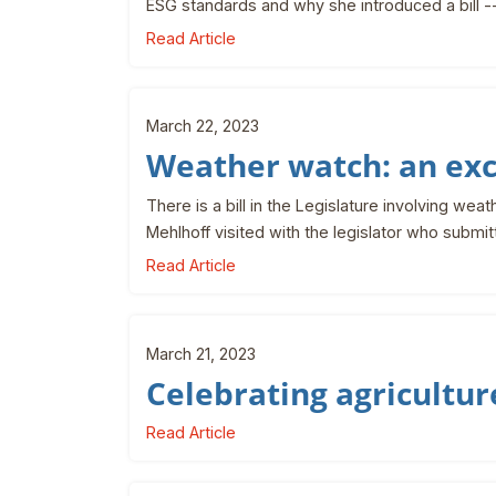
ESG standards and why she introduced a bill -
Read Article
March 22, 2023
Weather watch: an ex
There is a bill in the Legislature involving we
Mehlhoff visited with the legislator who submi
Read Article
March 21, 2023
Celebrating agricultur
Read Article