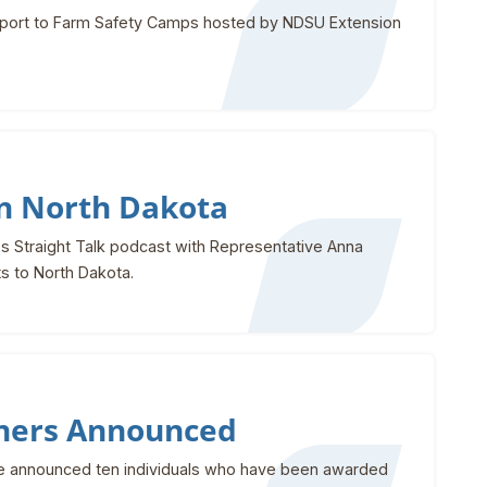
upport to Farm Safety Camps hosted by NDSU Extension
in North Dakota
s Straight Talk podcast with Representative Anna
ts to North Dakota.
ners Announced
 announced ten individuals who have been awarded