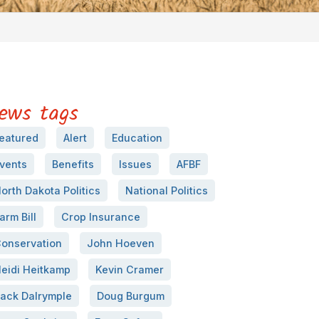
ews tags
eatured
Alert
Education
vents
Benefits
Issues
AFBF
orth Dakota Politics
National Politics
arm Bill
Crop Insurance
onservation
John Hoeven
eidi Heitkamp
Kevin Cramer
ack Dalrymple
Doug Burgum