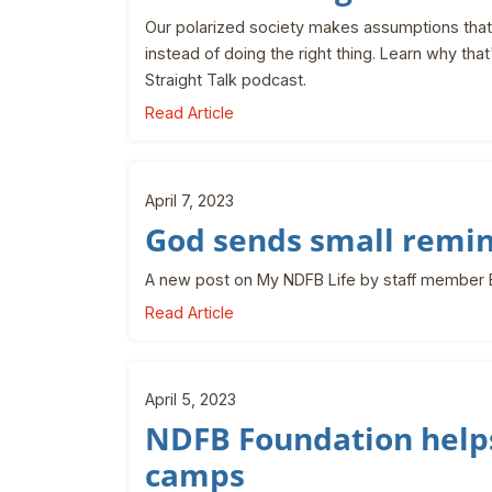
Our polarized society makes assumptions that 
instead of doing the right thing. Learn why tha
Straight Talk podcast.
Read Article
April 7, 2023
God sends small remi
A new post on My NDFB Life by staff member
Read Article
April 5, 2023
NDFB Foundation helps
camps