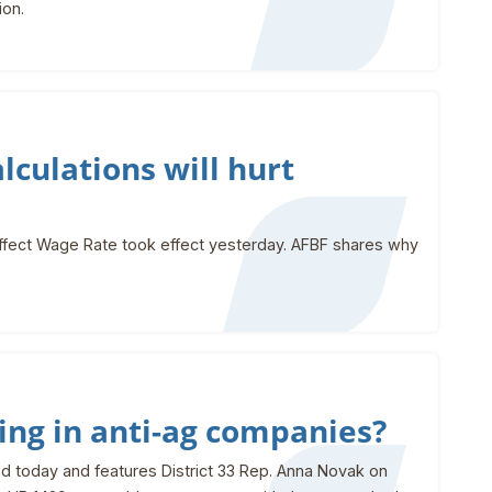
ion.
culations will hurt
ffect Wage Rate took effect yesterday. AFBF shares why
ing in anti-ag companies?
d today and features District 33 Rep. Anna Novak on