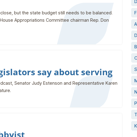
D
close, but the state budget still needs to be balanced.
F
th House Appropriations Committee chairman Rep. Don
A
D
B
C
islators say about serving
S
M
podcast, Senator Judy Estenson and Representative Karen
ature.
N
P
T
K
obbyist