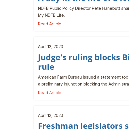
NDFB Public Policy Director Pete Hanebutt shar
My NDFB Life.
Read Article
April 12, 2023
Judge's ruling blocks
rule
American Farm Bureau issued a statement today
a preliminary injunction blocking the Administ
Read Article
April 12, 2023
Freshman legislators 