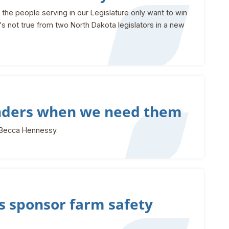
the people serving in our Legislature only want to win
t's not true from two North Dakota legislators in a new
nders when we need them
 Becca Hennessy.
 sponsor farm safety