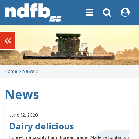
Toggle navigation
Toggle navigati
My NDF
keyboard_double_arrow_left
Home
»
News
»
News
June 12, 2020
Dairy delicious
Long-time county Farm Bureau leader Marlene Kouba is a