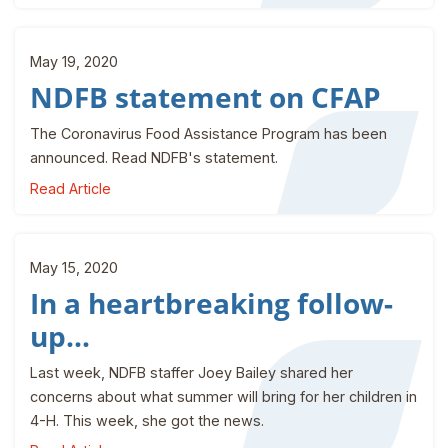
May 19, 2020
NDFB statement on CFAP
The Coronavirus Food Assistance Program has been
announced. Read NDFB's statement.
Read Article
May 15, 2020
In a heartbreaking follow-
up...
Last week, NDFB staffer Joey Bailey shared her
concerns about what summer will bring for her children in
4-H. This week, she got the news.