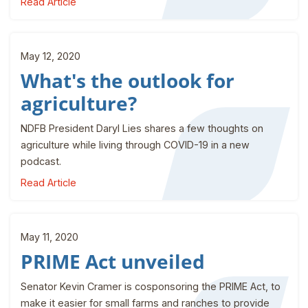
Read Article
May 12, 2020
What's the outlook for
agriculture?
NDFB President Daryl Lies shares a few thoughts on
agriculture while living through COVID-19 in a new
podcast.
Read Article
May 11, 2020
PRIME Act unveiled
Senator Kevin Cramer is cosponsoring the PRIME Act, to
make it easier for small farms and ranches to provide