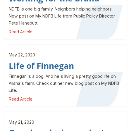
NDFB is one big family. Neighbors helping neighbors.
New post on My NDFB Life from Public Policy Director
Pete Hanebutt.
Read Article
May 22, 2020
Life of Finnegan
Finnegan is a dog. And he's living a pretty good life on
Alisha's farm. Check out her new blog post on My NDFB
Life.
Read Article
May 21, 2020