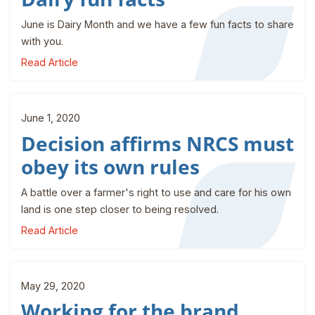
June is Dairy Month and we have a few fun facts to share
with you.
Read Article
June 1, 2020
Decision affirms NRCS must
obey its own rules
A battle over a farmer's right to use and care for his own
land is one step closer to being resolved.
Read Article
May 29, 2020
Working for the brand