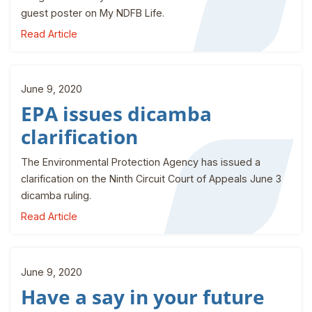
guest poster on My NDFB Life.
Read Article
June 9, 2020
EPA issues dicamba
clarification
The Environmental Protection Agency has issued a
clarification on the Ninth Circuit Court of Appeals June 3
dicamba ruling.
Read Article
June 9, 2020
Have a say in your future