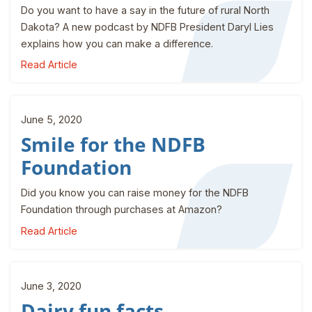
Do you want to have a say in the future of rural North
Dakota? A new podcast by NDFB President Daryl Lies
explains how you can make a difference.
Read Article
June 5, 2020
Smile for the NDFB
Foundation
Did you know you can raise money for the NDFB
Foundation through purchases at Amazon?
Read Article
June 3, 2020
Dairy fun facts