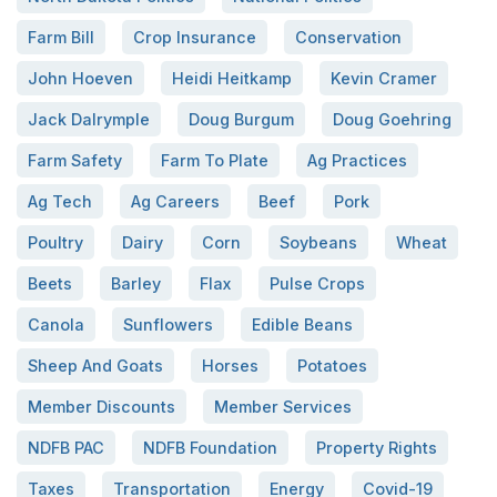
Farm Bill
Crop Insurance
Conservation
John Hoeven
Heidi Heitkamp
Kevin Cramer
Jack Dalrymple
Doug Burgum
Doug Goehring
Farm Safety
Farm To Plate
Ag Practices
Ag Tech
Ag Careers
Beef
Pork
Poultry
Dairy
Corn
Soybeans
Wheat
Beets
Barley
Flax
Pulse Crops
Canola
Sunflowers
Edible Beans
Sheep And Goats
Horses
Potatoes
Member Discounts
Member Services
NDFB PAC
NDFB Foundation
Property Rights
Taxes
Transportation
Energy
Covid-19