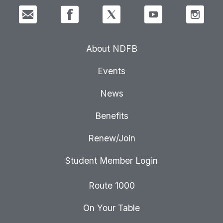
About NDFB
Events
News
Benefits
Renew/Join
Student Member Login
Route 1000
On Your Table