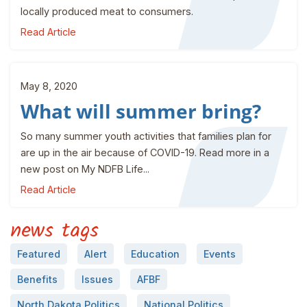
locally produced meat to consumers.
Read Article
May 8, 2020
What will summer bring?
So many summer youth activities that families plan for
are up in the air because of COVID-19. Read more in a
new post on My NDFB Life...
Read Article
news tags
Featured
Alert
Education
Events
Benefits
Issues
AFBF
North Dakota Politics
National Politics