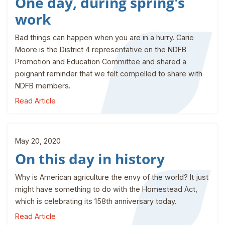
One day, during spring's
work
Bad things can happen when you are in a hurry. Carie
Moore is the District 4 representative on the NDFB
Promotion and Education Committee and shared a
poignant reminder that we felt compelled to share with
NDFB members.
Read Article
May 20, 2020
On this day in history
Why is American agriculture the envy of the world? It just
might have something to do with the Homestead Act,
which is celebrating its 158th anniversary today.
Read Article