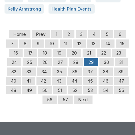
Kelly Armstrong
Health Plan Events
Home
Prev
1
2
3
4
5
6
7
8
9
10
11
12
13
14
15
16
17
18
19
20
21
22
23
24
25
26
27
28
29
30
31
32
33
34
35
36
37
38
39
40
41
42
43
44
45
46
47
48
49
50
51
52
53
54
55
56
57
Next