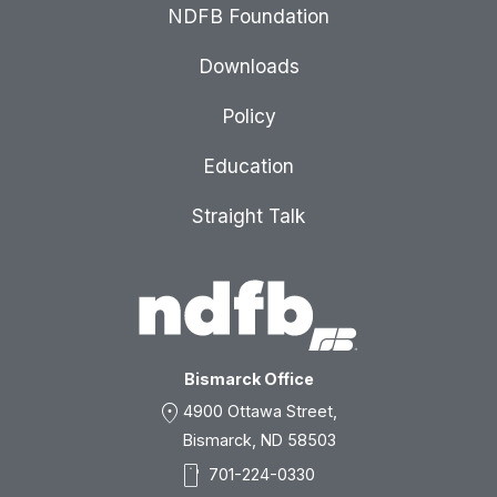
NDFB Foundation
Downloads
Policy
Education
Straight Talk
Bismarck Office
location_on
4900 Ottawa Street,
Bismarck, ND 58503
smartphone
701-224-0330