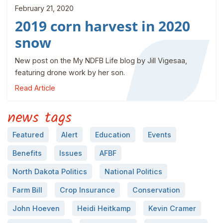
February 21, 2020
2019 corn harvest in 2020
snow
New post on the My NDFB Life blog by Jill Vigesaa,
featuring drone work by her son.
Read Article
news tags
Featured
Alert
Education
Events
Benefits
Issues
AFBF
North Dakota Politics
National Politics
Farm Bill
Crop Insurance
Conservation
John Hoeven
Heidi Heitkamp
Kevin Cramer