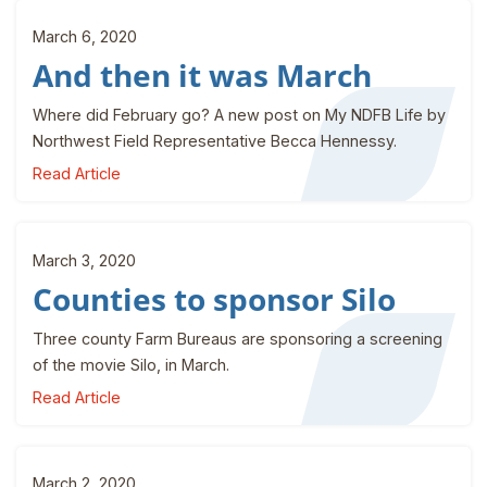
March 6, 2020
And then it was March
Where did February go? A new post on My NDFB Life by
Northwest Field Representative Becca Hennessy.
Read Article
March 3, 2020
Counties to sponsor Silo
Three county Farm Bureaus are sponsoring a screening
of the movie Silo, in March.
Read Article
March 2, 2020