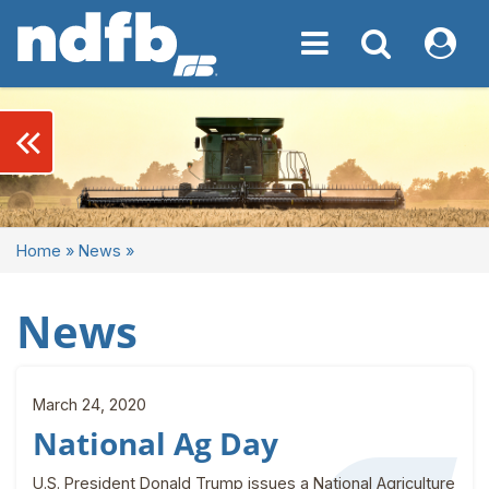
Toggle navigation
Toggle navigati
My NDF
keyboard_double_arrow_left
Home
»
News
»
News
March 24, 2020
National Ag Day
U.S. President Donald Trump issues a National Agriculture