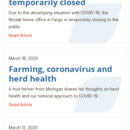
temporarily closed
Due to the developing situation with COVID-19, the
Nodak home office in Fargo is temporarily closing to the
public.
Read Article
March 18, 2020
Farming, coronavirus and
herd health
A fruit farmer from Michigan shares his thoughts on herd
health and our national approach to COVID-19
Read Article
March 12, 2020