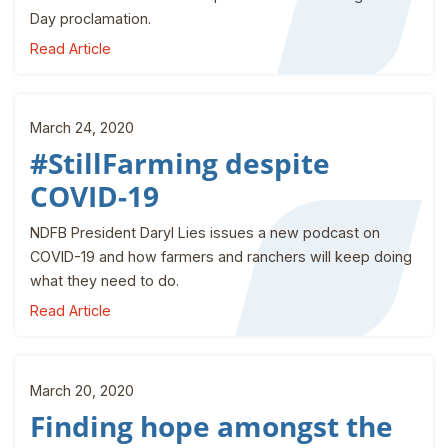
Day proclamation.
Read Article
March 24, 2020
#StillFarming despite
COVID-19
NDFB President Daryl Lies issues a new podcast on
COVID-19 and how farmers and ranchers will keep doing
what they need to do.
Read Article
March 20, 2020
Finding hope amongst the