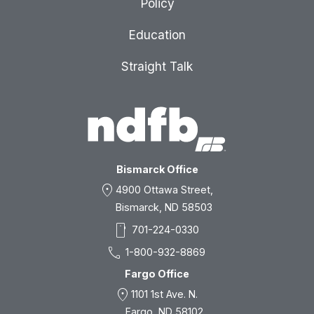
Policy
Education
Straight Talk
Bismarck Office
location_on
4900 Ottawa Street,
Bismarck, ND 58503
smartphone
701-224-0330
call
1-800-932-8869
Fargo Office
location_on
1101 1st Ave. N.
Fargo, ND 58102