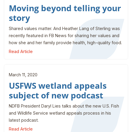
Moving beyond telling your
story
Shared values matter. And Heather Lang of Sterling was
recently featured in FB News for sharing her values and
how she and her family provide health, high-quality food.
Read Article
March 11, 2020
USFWS wetland appeals
subject of new podcast
NDFB President Daryl Lies talks about the new U.S. Fish
and Wildlife Service wetland appeals process in his
latest podcast.
Read Article