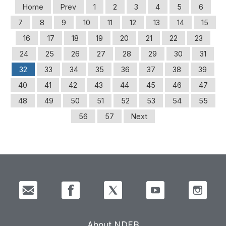
Home
Prev
1
2
3
4
5
6
7
8
9
10
11
12
13
14
15
16
17
18
19
20
21
22
23
24
25
26
27
28
29
30
31
32
33
34
35
36
37
38
39
40
41
42
43
44
45
46
47
48
49
50
51
52
53
54
55
56
57
Next
About NDFB