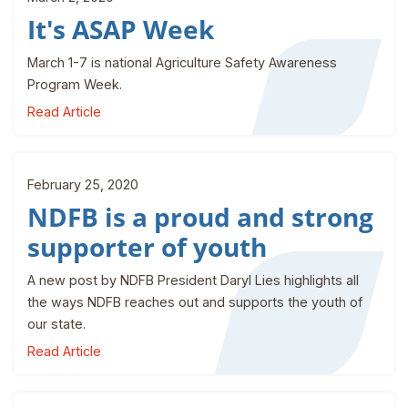
It's ASAP Week
March 1-7 is national Agriculture Safety Awareness
Program Week.
Read Article
February 25, 2020
NDFB is a proud and strong
supporter of youth
A new post by NDFB President Daryl Lies highlights all
the ways NDFB reaches out and supports the youth of
our state.
Read Article