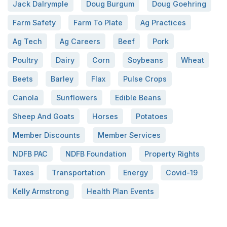
Jack Dalrymple
Doug Burgum
Doug Goehring
Farm Safety
Farm To Plate
Ag Practices
Ag Tech
Ag Careers
Beef
Pork
Poultry
Dairy
Corn
Soybeans
Wheat
Beets
Barley
Flax
Pulse Crops
Canola
Sunflowers
Edible Beans
Sheep And Goats
Horses
Potatoes
Member Discounts
Member Services
NDFB PAC
NDFB Foundation
Property Rights
Taxes
Transportation
Energy
Covid-19
Kelly Armstrong
Health Plan Events