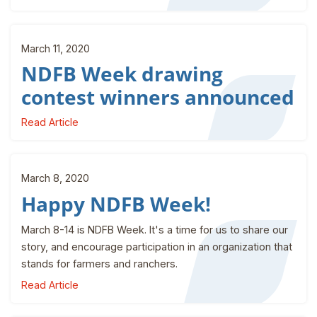
March 11, 2020
NDFB Week drawing
contest winners announced
Read Article
March 8, 2020
Happy NDFB Week!
March 8-14 is NDFB Week. It's a time for us to share our
story, and encourage participation in an organization that
stands for farmers and ranchers.
Read Article