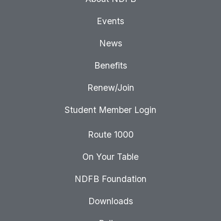
Events
News
Benefits
Renew/Join
Student Member Login
Route 1000
On Your Table
NDFB Foundation
Downloads