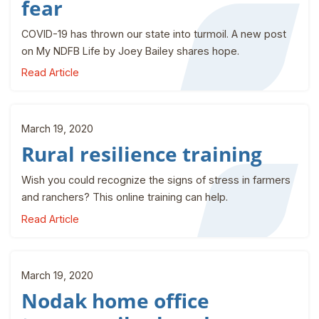
fear
COVID-19 has thrown our state into turmoil. A new post
on My NDFB Life by Joey Bailey shares hope.
Read Article
March 19, 2020
Rural resilience training
Wish you could recognize the signs of stress in farmers
and ranchers? This online training can help.
Read Article
March 19, 2020
Nodak home office