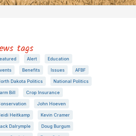
ews tags
eatured
Alert
Education
vents
Benefits
Issues
AFBF
orth Dakota Politics
National Politics
arm Bill
Crop Insurance
onservation
John Hoeven
eidi Heitkamp
Kevin Cramer
ack Dalrymple
Doug Burgum