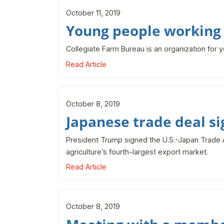
October 11, 2019
Young people working 
Collegiate Farm Bureau is an organization for 
Read Article
October 8, 2019
Japanese trade deal s
President Trump signed the U.S.-Japan Trade A
agriculture’s fourth-largest export market.
Read Article
October 8, 2019