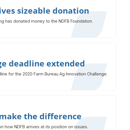
ves sizeable donation
ng has donated money to the NDFB Foundation.
ge deadline extended
ine for the 2020 Farm Bureau Ag Innovation Challenge.
make the difference
 how NDFB arrives at its position on issues.