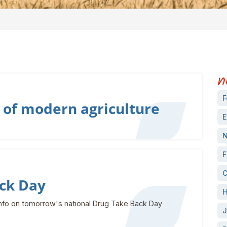
n
F
 of modern agriculture
E
N
F
C
ck Day
H
nfo on tomorrow's national Drug Take Back Day
J