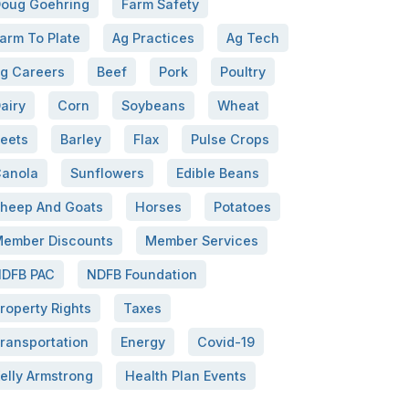
oug Goehring
Farm Safety
arm To Plate
Ag Practices
Ag Tech
g Careers
Beef
Pork
Poultry
airy
Corn
Soybeans
Wheat
eets
Barley
Flax
Pulse Crops
anola
Sunflowers
Edible Beans
heep And Goats
Horses
Potatoes
ember Discounts
Member Services
DFB PAC
NDFB Foundation
roperty Rights
Taxes
ransportation
Energy
Covid-19
elly Armstrong
Health Plan Events