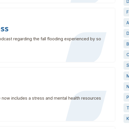
D
F
A
ess
D
dcast regarding the fall flooding experienced by so
B
C
S
M
N
P
now includes a stress and mental health resources
T
K