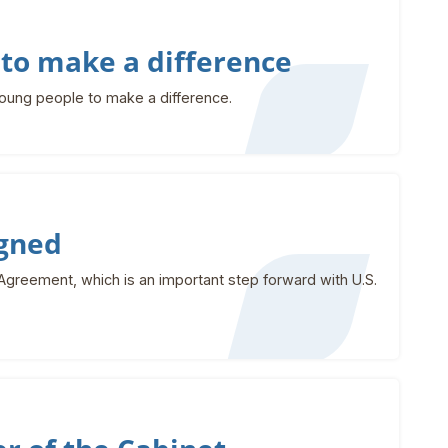
to make a difference
young people to make a difference.
igned
greement, which is an important step forward with U.S.