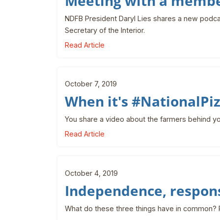
Meeting with a membe
NDFB President Daryl Lies shares a new podca
Secretary of the Interior.
Read Article
October 7, 2019
When it's #NationalP
You share a video about the farmers behind yo
Read Article
October 4, 2019
Independence, respons
What do these three things have in common? 