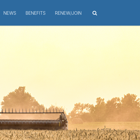
NEWS
BENEFITS
RENEW/JOIN