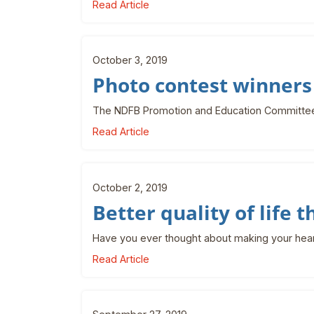
Read Article
October 3, 2019
Photo contest winner
The NDFB Promotion and Education Committee 
Read Article
October 2, 2019
Better quality of life 
Have you ever thought about making your hearin
Read Article