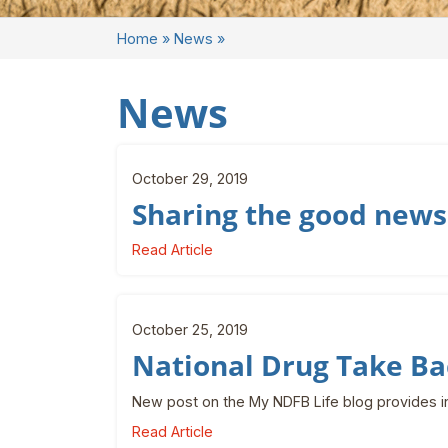
Home
»
News
»
News
October 29, 2019
Sharing the good news
Read Article
October 25, 2019
National Drug Take Ba
New post on the My NDFB Life blog provides i
Read Article