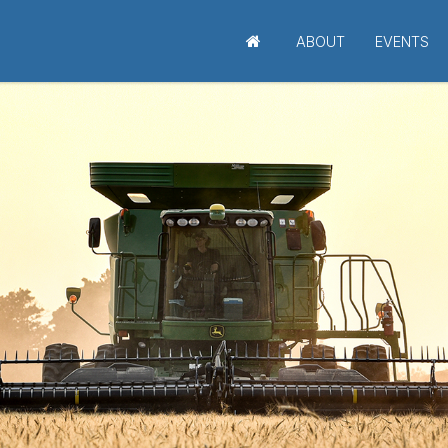
ABOUT
EVENTS