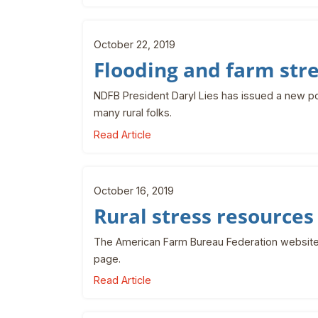
October 22, 2019
Flooding and farm str
NDFB President Daryl Lies has issued a new po
many rural folks.
Read Article
October 16, 2019
Rural stress resources
The American Farm Bureau Federation website 
page.
Read Article