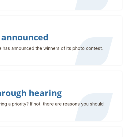
s announced
has announced the winners of its photo contest.
through hearing
g a priority? If not, there are reasons you should.