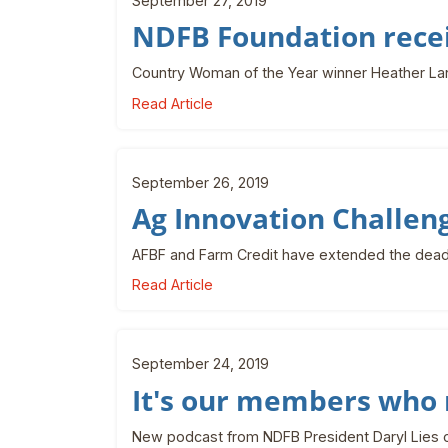
September 27, 2019
NDFB Foundation recei
Country Woman of the Year winner Heather La
Read Article
September 26, 2019
Ag Innovation Challen
AFBF and Farm Credit have extended the deadl
Read Article
September 24, 2019
It's our members who 
New podcast from NDFB President Daryl Lies on