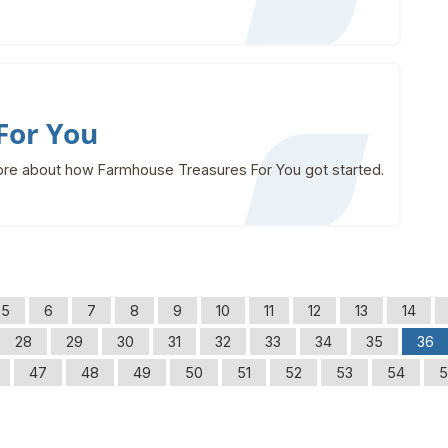
For You
re about how Farmhouse Treasures For You got started.
5
6
7
8
9
10
11
12
13
14
28
29
30
31
32
33
34
35
36
47
48
49
50
51
52
53
54
5