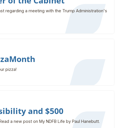
r of the Cabinet
st regarding a meeting with the Trump Administration's
izzaMonth
ur pizza!
ibility and $500
Read a new post on My NDFB Life by Paul Hanebutt.