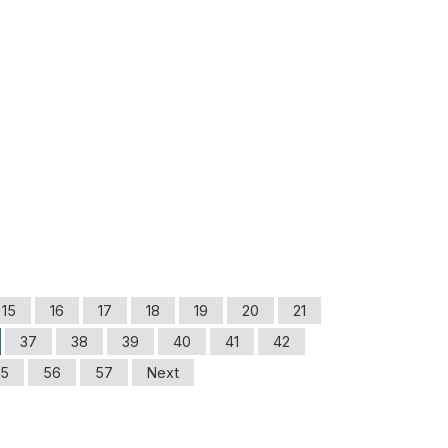
15
16
17
18
19
20
21
37
38
39
40
41
42
5
56
57
Next