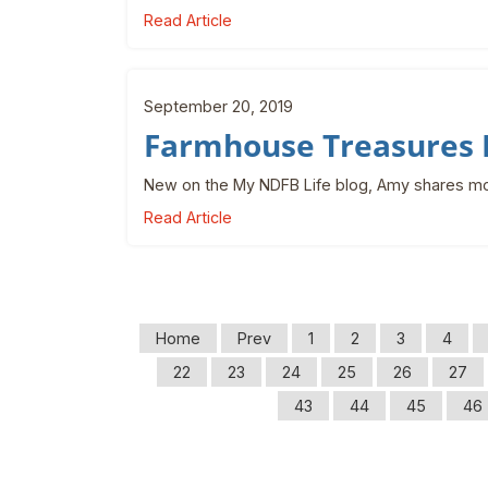
Read Article
September 20, 2019
Farmhouse Treasures 
New on the My NDFB Life blog, Amy shares mo
Read Article
Home
Prev
1
2
3
4
22
23
24
25
26
27
43
44
45
46