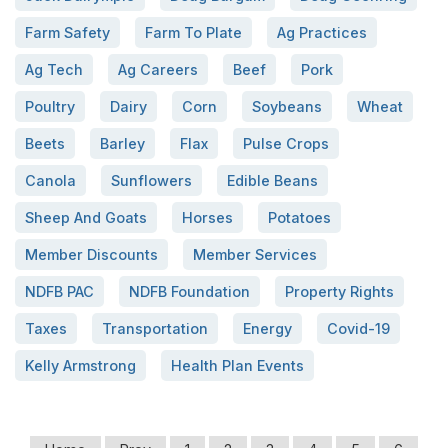
Farm Safety
Farm To Plate
Ag Practices
Ag Tech
Ag Careers
Beef
Pork
Poultry
Dairy
Corn
Soybeans
Wheat
Beets
Barley
Flax
Pulse Crops
Canola
Sunflowers
Edible Beans
Sheep And Goats
Horses
Potatoes
Member Discounts
Member Services
NDFB PAC
NDFB Foundation
Property Rights
Taxes
Transportation
Energy
Covid-19
Kelly Armstrong
Health Plan Events