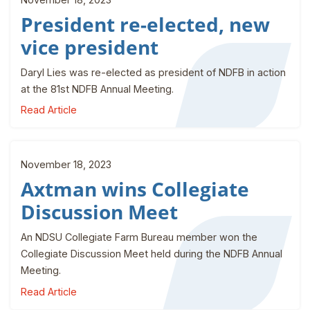
President re-elected, new
vice president
Daryl Lies was re-elected as president of NDFB in action
at the 81st NDFB Annual Meeting.
Read Article
November 18, 2023
Axtman wins Collegiate
Discussion Meet
An NDSU Collegiate Farm Bureau member won the
Collegiate Discussion Meet held during the NDFB Annual
Meeting.
Read Article