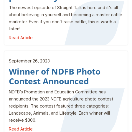
The newest episode of Straight Talk is here and it's all
about believing in yourself and becoming a master cattle
marketer. Even if you don't raise cattle, this is worth a
listen!
Read Article
September 26, 2023
Winner of NDFB Photo
Contest Announced
NDFB’s Promotion and Education Committee has
announced the 2023 NDFB agriculture photo contest
recipients. The contest featured three categories:
Landscape, Animals, and Lifestyle. Each winner will
receive $300.
Read Article