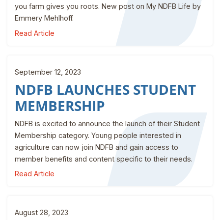
you farm gives you roots. New post on My NDFB Life by
Emmery Mehlhoff.
Read Article
September 12, 2023
NDFB LAUNCHES STUDENT
MEMBERSHIP
NDFB is excited to announce the launch of their Student
Membership category. Young people interested in
agriculture can now join NDFB and gain access to
member benefits and content specific to their needs.
Read Article
August 28, 2023