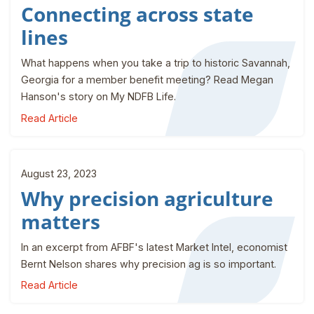
Connecting across state
lines
What happens when you take a trip to historic Savannah,
Georgia for a member benefit meeting? Read Megan
Hanson's story on My NDFB Life.
Read Article
August 23, 2023
Why precision agriculture
matters
In an excerpt from AFBF's latest Market Intel, economist
Bernt Nelson shares why precision ag is so important.
Read Article