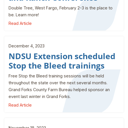
Double Tree, West Fargo, February 2-3 is the place to
be. Learn more!
Read Article
December 4, 2023
NDSU Extension scheduled
Stop the Bleed trainings
Free Stop the Bleed training sessions will be held
throughout the state over the next several months.
Grand Forks County Farm Bureau helped sponsor an
event last winter in Grand Forks.
Read Article
November 18, 2023