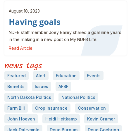
August 18, 2023
Having goals
NDFB staff member Joey Bailey shared a goal nine years
in the making in a new post on My NDFB Life.
Read Article
news tags
Featured
Alert
Education
Events
Benefits
Issues
AFBF
North Dakota Politics
National Politics
Farm Bill
Crop Insurance
Conservation
John Hoeven
Heidi Heitkamp
Kevin Cramer
Jack Dalrymple
Doug Burgum
Doug Goehring