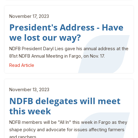
November 17, 2023
President's Address - Have
we lost our way?
NDFB President Daryl Lies gave his annual address at the
81st NDFB Annual Meeting in Fargo, on Nov. 17.
Read Article
November 13, 2023
NDFB delegates will meet
this week
NDFB members will be "All In" this week in Fargo as they
shape policy and advocate for issues affecting farmers
and ranchers.