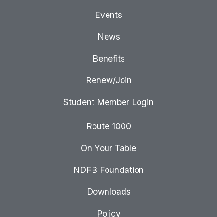
Events
News
Benefits
Renew/Join
Student Member Login
Route 1000
On Your Table
NDFB Foundation
Downloads
Policy