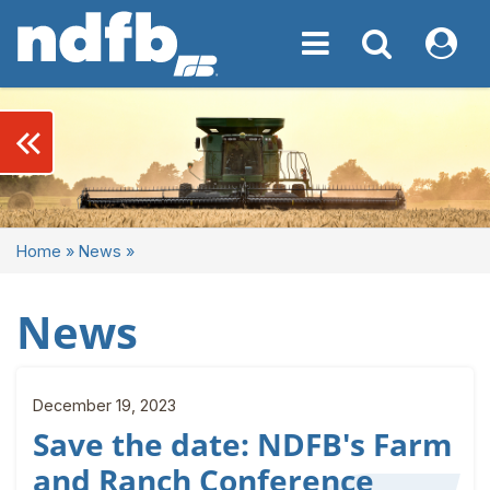
Toggle navigation
Toggle navigati
My NDF
keyboard_double_arrow_left
Home
»
News
»
News
December 19, 2023
Save the date: NDFB's Farm
and Ranch Conference