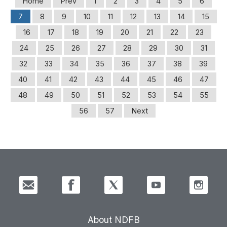
Home
Prev
1
2
3
4
5
6
7
8
9
10
11
12
13
14
15
16
17
18
19
20
21
22
23
24
25
26
27
28
29
30
31
32
33
34
35
36
37
38
39
40
41
42
43
44
45
46
47
48
49
50
51
52
53
54
55
56
57
Next
About NDFB