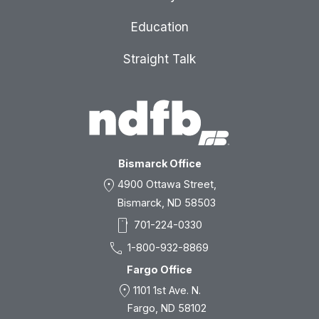
Education
Straight Talk
Bismarck Office
location_on
4900 Ottawa Street,
Bismarck, ND 58503
smartphone
701-224-0330
call
1-800-932-8869
Fargo Office
location_on
1101 1st Ave. N.
Fargo, ND 58102