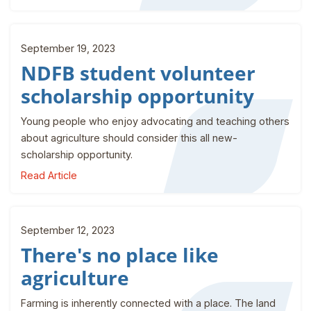
September 19, 2023
NDFB student volunteer
scholarship opportunity
Young people who enjoy advocating and teaching others
about agriculture should consider this all new-
scholarship opportunity.
Read Article
September 12, 2023
There's no place like
agriculture
Farming is inherently connected with a place. The land