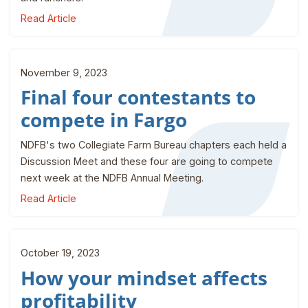
Read Article
November 9, 2023
Final four contestants to
compete in Fargo
NDFB's two Collegiate Farm Bureau chapters each held a
Discussion Meet and these four are going to compete
next week at the NDFB Annual Meeting.
Read Article
October 19, 2023
How your mindset affects
profitability